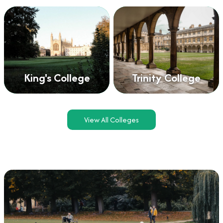
King's College
Trinity College
View All Colleges