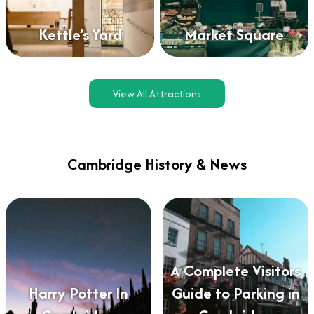
Kettle’s Yard
Market Square
View All Attractions
Cambridge History & News
A Complete Visitors
Harry Potter In
Guide to Parking in