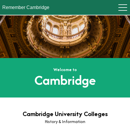
Remember Cambridge
Welcome to
Cambridge
Cambridge University Colleges
History & Information