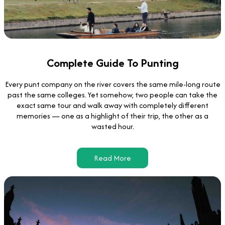
Complete Guide To Punting
Every punt company on the river covers the same mile-long route
past the same colleges. Yet somehow, two people can take the
exact same tour and walk away with completely different
memories — one as a highlight of their trip, the other as a
wasted hour.
Read More