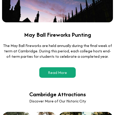
May Ball Fireworks Punting
The May Ball Fireworks are held annually during the final week of
term at Cambridge. During this period, each college hosts end-
of-term parties for students to celebrate a completed year.
Read More
Cambridge Attractions
Discover More of Our Historic City