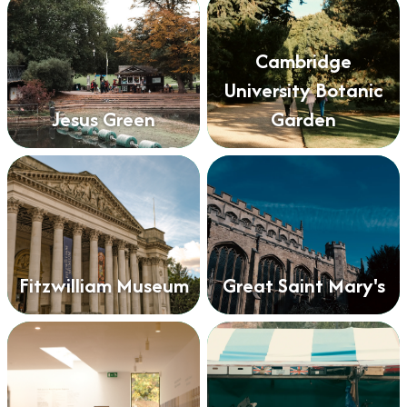
Cambridge
University Botanic
Jesus Green
Garden
Fitzwilliam Museum
Great Saint Mary's