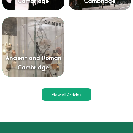
Cambridge
Cambridge
Ancient and Roman
Cambridge
View All Articles