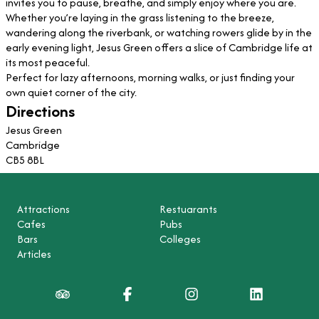
invites you to pause, breathe, and simply enjoy where you are.
Whether you’re laying in the grass listening to the breeze,
wandering along the riverbank, or watching rowers glide by in the
early evening light, Jesus Green offers a slice of Cambridge life at
its most peaceful.
Perfect for lazy afternoons, morning walks, or just finding your
own quiet corner of the city.
Directions
Jesus Green
Cambridge
CB5 8BL
Attractions
Restuarants
Cafes
Pubs
Bars
Colleges
Articles