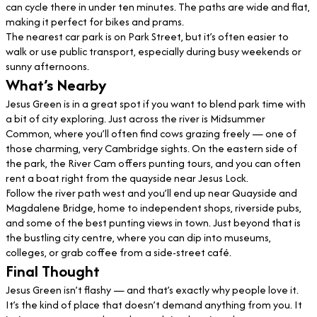
can cycle there in under ten minutes. The paths are wide and flat,
making it perfect for bikes and prams.
The nearest car park is on Park Street, but it’s often easier to
walk or use public transport, especially during busy weekends or
sunny afternoons.
What’s Nearby
Jesus Green is in a great spot if you want to blend park time with
a bit of city exploring. Just across the river is Midsummer
Common, where you’ll often find cows grazing freely — one of
those charming, very Cambridge sights. On the eastern side of
the park, the River Cam offers punting tours, and you can often
rent a boat right from the quayside near Jesus Lock.
Follow the river path west and you’ll end up near Quayside and
Magdalene Bridge, home to independent shops, riverside pubs,
and some of the best punting views in town. Just beyond that is
the bustling city centre, where you can dip into museums,
colleges, or grab coffee from a side-street café.
Final Thought
Jesus Green isn’t flashy — and that’s exactly why people love it.
It’s the kind of place that doesn’t demand anything from you. It