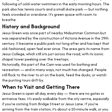
following of cold-water swimmers in the early morning hours. The
park also has tennis courts and a small skate park — but nothing
feels crowded or overdone. It’s green space with room to
breathe.
History and Background
Jesus Green was once part of nearby Midsummer Common but
was separated by the construction of Victoria Avenue in the 19th
century. It became a public park not long after and has kept that
old-fashioned, open feel ever since. The area gets its name from
Jesus College, which still sits just across the road, with its iconic
chapel tower peeking over the treetops.
Historically, this part of the Cam was used for bathing and
recreation — and in many ways, not much has changed. People
still flock to the river to sit on the bank, feed the ducks, or watch
the punting tours drift by.
When to Visit and Getting There
Jesus Green is open all day, every day — there are no gates or
entrance fees. It’s easily walkable from the city centre, especially
if you’re coming from Bridge Street or Jesus Lane. If you’re
arriving from the train station, it’s about a 20-minute walk, or you