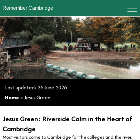
Remember Cambridge
Jesus Green
Last updated:
26 June 2026
Home
»
Jesus Green
Jesus Green: Riverside Calm in the Heart of
Cambridge
Most visitors come to Cambridge for the colleges and the river.