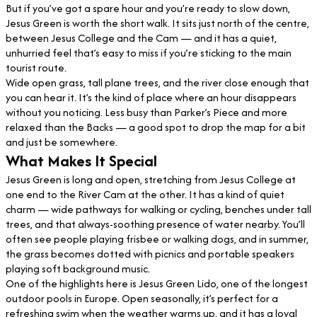
But if you’ve got a spare hour and you’re ready to slow down,
Jesus Green is worth the short walk. It sits just north of the centre,
between Jesus College and the Cam — and it has a quiet,
unhurried feel that’s easy to miss if you’re sticking to the main
tourist route.
Wide open grass, tall plane trees, and the river close enough that
you can hear it. It’s the kind of place where an hour disappears
without you noticing. Less busy than Parker’s Piece and more
relaxed than the Backs — a good spot to drop the map for a bit
and just be somewhere.
What Makes It Special
Jesus Green is long and open, stretching from Jesus College at
one end to the River Cam at the other. It has a kind of quiet
charm — wide pathways for walking or cycling, benches under tall
trees, and that always-soothing presence of water nearby. You’ll
often see people playing frisbee or walking dogs, and in summer,
the grass becomes dotted with picnics and portable speakers
playing soft background music.
One of the highlights here is Jesus Green Lido, one of the longest
outdoor pools in Europe. Open seasonally, it’s perfect for a
refreshing swim when the weather warms up, and it has a loyal