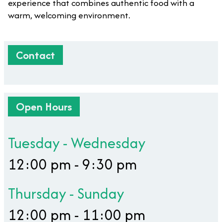
experience that combines authentic food with a
warm, welcoming environment.
Contact
Open Hours
Tuesday - Wednesday
12:00 pm - 9:30 pm
Thursday - Sunday
12:00 pm - 11:00 pm