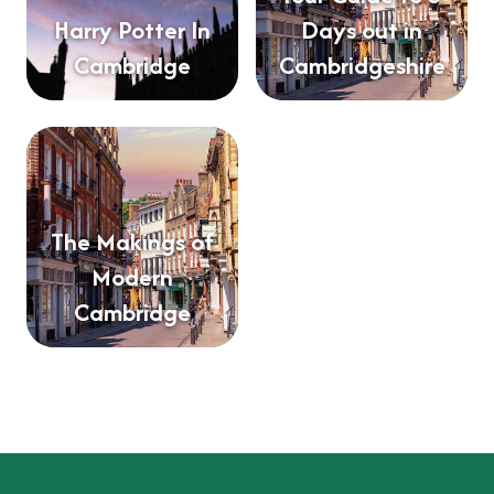
Harry Potter In
Days out in
Cambridge
Cambridgeshire
The Makings of
Modern
Cambridge