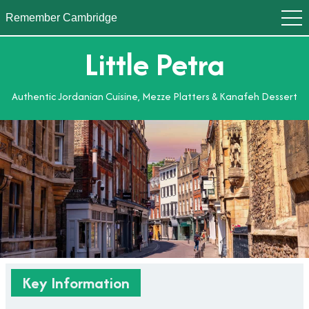
Remember Cambridge
Little Petra
Authentic Jordanian Cuisine, Mezze Platters & Kanafeh Dessert
Key Information