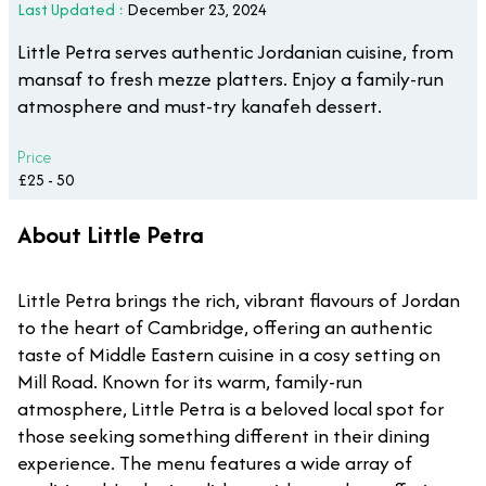
Last Updated :
December 23, 2024
Little Petra serves authentic Jordanian cuisine, from
mansaf to fresh mezze platters. Enjoy a family-run
atmosphere and must-try kanafeh dessert.
Price
£25 - 50
About Little Petra
Little Petra brings the rich, vibrant flavours of Jordan
to the heart of Cambridge, offering an authentic
taste of Middle Eastern cuisine in a cosy setting on
Mill Road. Known for its warm, family-run
atmosphere, Little Petra is a beloved local spot for
those seeking something different in their dining
experience. The menu features a wide array of