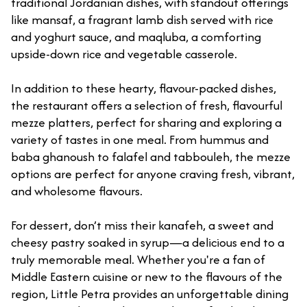
traditional Jordanian dishes, with standout offerings
like mansaf, a fragrant lamb dish served with rice
and yoghurt sauce, and maqluba, a comforting
upside-down rice and vegetable casserole.
In addition to these hearty, flavour-packed dishes,
the restaurant offers a selection of fresh, flavourful
mezze platters, perfect for sharing and exploring a
variety of tastes in one meal. From hummus and
baba ghanoush to falafel and tabbouleh, the mezze
options are perfect for anyone craving fresh, vibrant,
and wholesome flavours.
For dessert, don’t miss their kanafeh, a sweet and
cheesy pastry soaked in syrup—a delicious end to a
truly memorable meal. Whether you're a fan of
Middle Eastern cuisine or new to the flavours of the
region, Little Petra provides an unforgettable dining