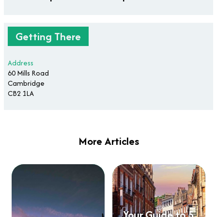
Getting There
Address
60 Mills Road
Cambridge
CB2 1LA
More Articles
Your Guide to 5