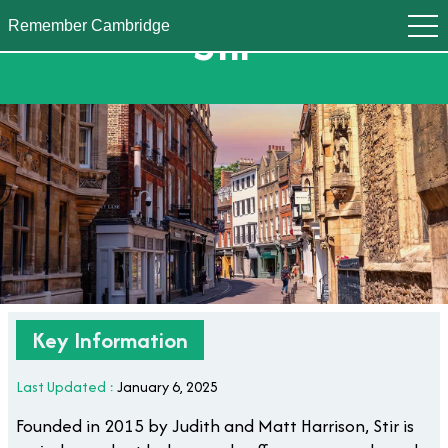
Stir
Remember Cambridge
Key Information
Last Updated :
January 6, 2025
Founded in 2015 by Judith and Matt Harrison, Stir is