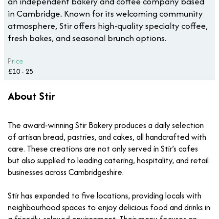
an independent bakery and coffee company based
in Cambridge. Known for its welcoming community
atmosphere, Stir offers high-quality specialty coffee,
fresh bakes, and seasonal brunch options.
Price
£10 - 25
About Stir
The award-winning Stir Bakery produces a daily selection
of artisan bread, pastries, and cakes, all handcrafted with
care. These creations are not only served in Stir’s cafes
but also supplied to leading catering, hospitality, and retail
businesses across Cambridgeshire.
Stir has expanded to five locations, providing locals with
neighbourhood spaces to enjoy delicious food and drinks in