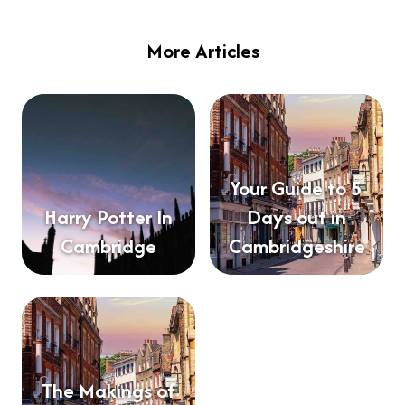
More Articles
Your Guide to 5
Harry Potter In
Days out in
Cambridge
Cambridgeshire
The Makings of