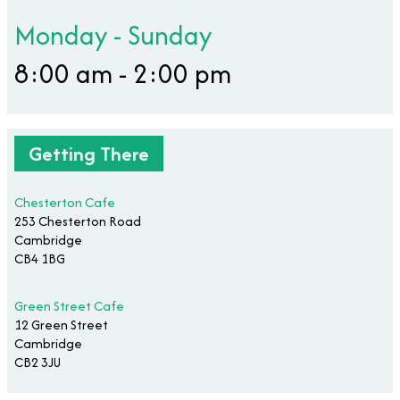
Monday - Sunday
8:00 am - 2:00 pm
Getting There
Chesterton Cafe
253 Chesterton Road
Cambridge
CB4 1BG
Green Street Cafe
12 Green Street
Cambridge
CB2 3JU