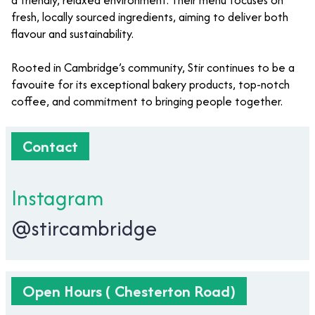
a friendly, relaxed environment. Their menu focuses on
fresh, locally sourced ingredients, aiming to deliver both
flavour and sustainability.
Rooted in Cambridge’s community, Stir continues to be a
favouite for its exceptional bakery products, top-notch
coffee, and commitment to bringing people together.
Contact
Instagram
@stircambridge
Open Hours ( Chesterton Road)