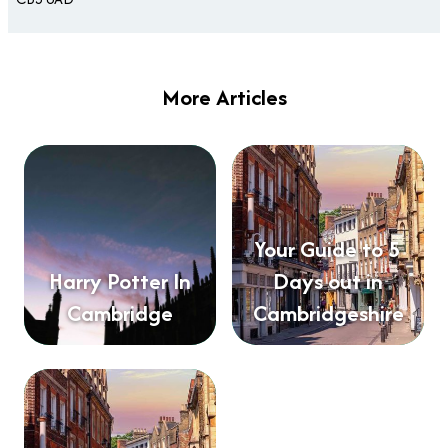
More Articles
Your Guide to 5
Harry Potter In
Days out in
Cambridge
Cambridgeshire