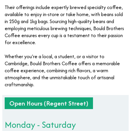
Their offerings include expertly brewed specialty coffee,
available to enjoy in-store or take home, with beans sold
in 250g and 1kg bags. Sourcing high-quality beans and
employing meticulous brewing techniques, Bould Brothers
Coffee ensures every cup is a testament to their passion
for excellence.
Whether you’re a local, a student, or a visitor to
Cambridge, Bould Brothers Coffee offers a memorable
coffee experience, combining rich flavors, a warm
atmosphere, and the unmistakable touch of artisanal
craftsmanship.
Open Hours (Regent Street)
Monday - Saturday