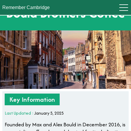
Bould Brothers Coffee
Remember Cambridge
Key Information
Last Updated :
January 5, 2025
Founded by Max and Alex Bould in December 2016, is