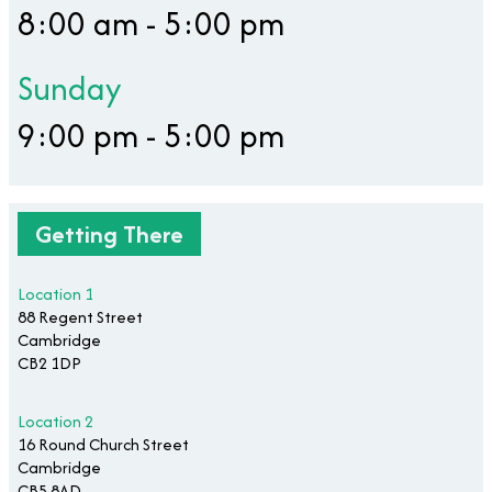
8:00 am - 5:00 pm
Sunday
9:00 pm - 5:00 pm
Getting There
Location 1
88 Regent Street
Cambridge
CB2 1DP
Location 2
16 Round Church Street
Cambridge
CB5 8AD