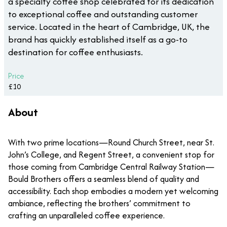
a specialty coffee shop celebrated for its dedication
to exceptional coffee and outstanding customer
service. Located in the heart of Cambridge, UK, the
brand has quickly established itself as a go-to
destination for coffee enthusiasts.
Price
£10
About
With two prime locations—Round Church Street, near St.
John’s College, and Regent Street, a convenient stop for
those coming from Cambridge Central Railway Station—
Bould Brothers offers a seamless blend of quality and
accessibility. Each shop embodies a modern yet welcoming
ambiance, reflecting the brothers’ commitment to
crafting an unparalleled coffee experience.