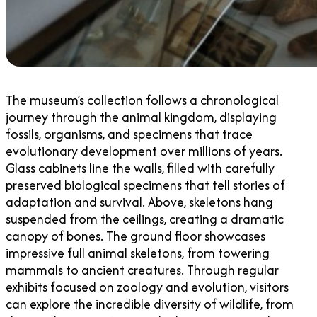
The museum’s collection follows a chronological
journey through the animal kingdom, displaying
fossils, organisms, and specimens that trace
evolutionary development over millions of years.
Glass cabinets line the walls, filled with carefully
preserved biological specimens that tell stories of
adaptation and survival. Above, skeletons hang
suspended from the ceilings, creating a dramatic
canopy of bones. The ground floor showcases
impressive full animal skeletons, from towering
mammals to ancient creatures. Through regular
exhibits focused on zoology and evolution, visitors
can explore the incredible diversity of wildlife, from