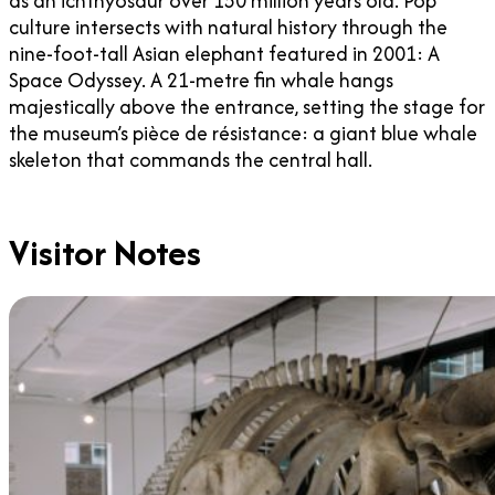
as an ichthyosaur over 150 million years old. Pop
culture intersects with natural history through the
nine-foot-tall Asian elephant featured in 2001: A
Space Odyssey. A 21-metre fin whale hangs
majestically above the entrance, setting the stage for
the museum’s pièce de résistance: a giant blue whale
skeleton that commands the central hall.
Visitor Notes