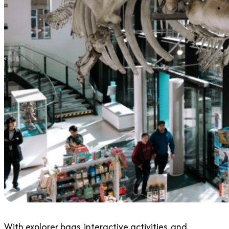
With explorer bags, interactive activities, and