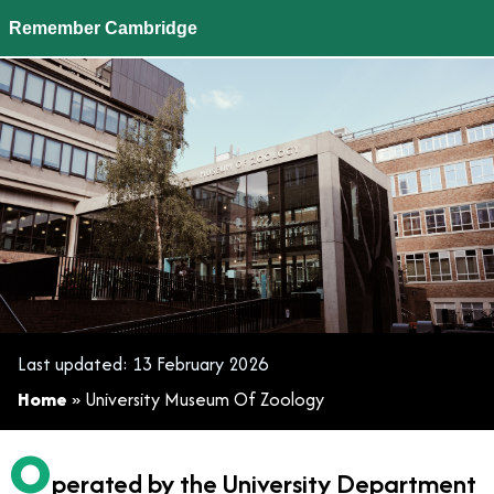
Remember Cambridge
University Museum Of Zoology
Last updated:
13 February 2026
Home
»
University Museum Of Zoology
O
perated by the University Department