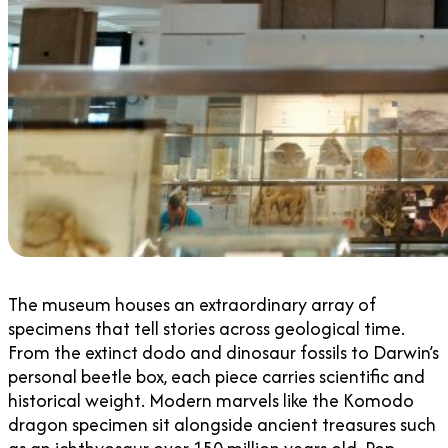
The museum houses an extraordinary array of
specimens that tell stories across geological time.
From the extinct dodo and dinosaur fossils to Darwin’s
personal beetle box, each piece carries scientific and
historical weight. Modern marvels like the Komodo
dragon specimen sit alongside ancient treasures such