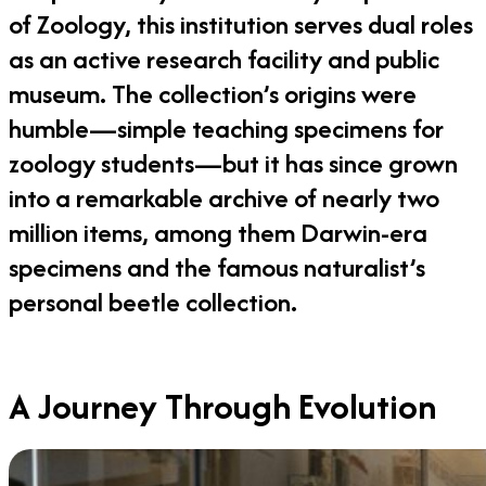
of Zoology, this institution serves dual roles
as an active research facility and public
museum. The collection’s origins were
humble—simple teaching specimens for
zoology students—but it has since grown
into a remarkable archive of nearly two
million items, among them Darwin-era
specimens and the famous naturalist’s
personal beetle collection.
A Journey Through Evolution