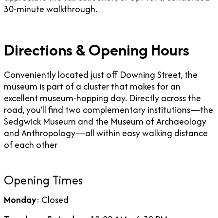
30-minute walkthrough.
Directions & Opening Hours
Conveniently located just off Downing Street, the
museum is part of a cluster that makes for an
excellent museum-hopping day. Directly across the
road, you’ll find two complementary institutions—the
Sedgwick Museum and the Museum of Archaeology
and Anthropology—all within easy walking distance
of each other
Opening Times
Monday
: Closed