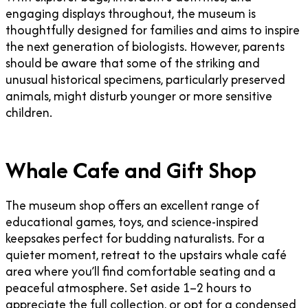
engaging displays throughout, the museum is
thoughtfully designed for families and aims to inspire
the next generation of biologists. However, parents
should be aware that some of the striking and
unusual historical specimens, particularly preserved
animals, might disturb younger or more sensitive
children.
Whale Cafe and Gift Shop
The museum shop offers an excellent range of
educational games, toys, and science-inspired
keepsakes perfect for budding naturalists. For a
quieter moment, retreat to the upstairs whale café
area where you’ll find comfortable seating and a
peaceful atmosphere. Set aside 1–2 hours to
appreciate the full collection, or opt for a condensed