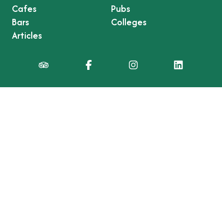
Cafes
Pubs
Bars
Colleges
Articles