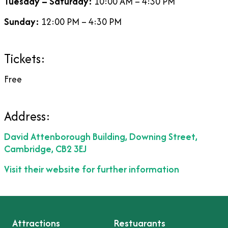
Tuesday – Saturday:
10:00 AM – 4:30 PM
Sunday:
12:00 PM – 4:30 PM
Tickets:
Free
Address:
David Attenborough Building, Downing Street,
Cambridge, CB2 3EJ
Visit their website for further information
Attractions
Restuarants