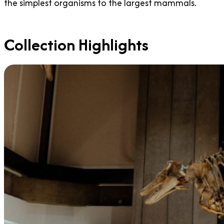
the simplest organisms to the largest mammals.
Collection Highlights